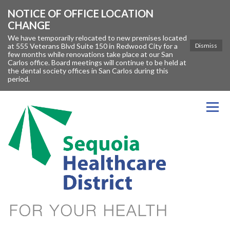
NOTICE OF OFFICE LOCATION
CHANGE
We have temporarily relocated to new premises located
at 555 Veterans Blvd Suite 150 in Redwood City for a
Dismiss
few months while renovations take place at our San
Carlos office. Board meetings will continue to be held at
the dental society offices in San Carlos during this
period.