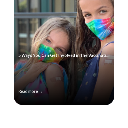
5 Ways You Can Get Involved in the Vaccination Effort
Read more →