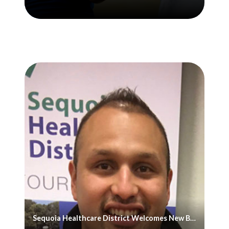
Sequoia Healthcare District Welcomes New Board Member