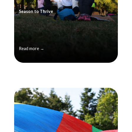
Season to Thrive
Read more →