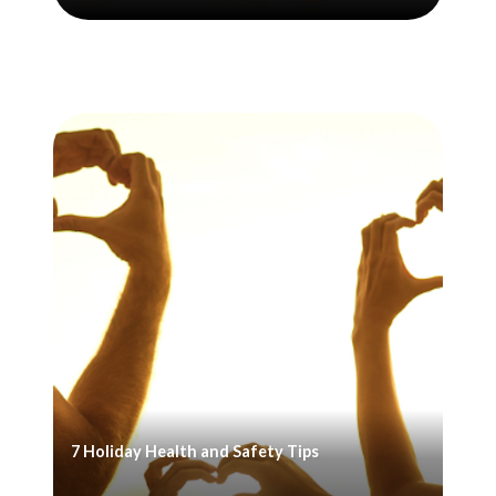
7 Holiday Health and Safety Tips