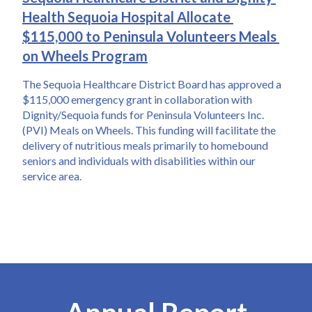
Health Sequoia Hospital Allocate 
$115,000 to Peninsula Volunteers Meals 
on Wheels Program
The Sequoia Healthcare District Board has approved a 
$115,000 emergency grant in collaboration with 
Dignity/Sequoia funds for Peninsula Volunteers Inc. 
(PVI) Meals on Wheels. This funding will facilitate the 
delivery of nutritious meals primarily to homebound 
seniors and individuals with disabilities within our 
service area.