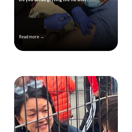
Read more →