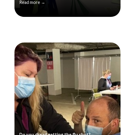
Read more →
Do you dread getting the flu shot?