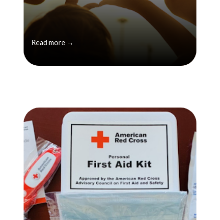
Read more →