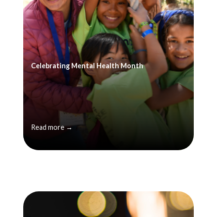
Celebrating Mental Health Month
Read more →