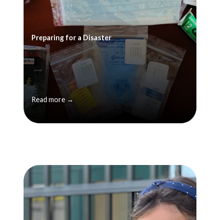
Preparing for a Disaster
Read more →