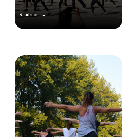
Read more →