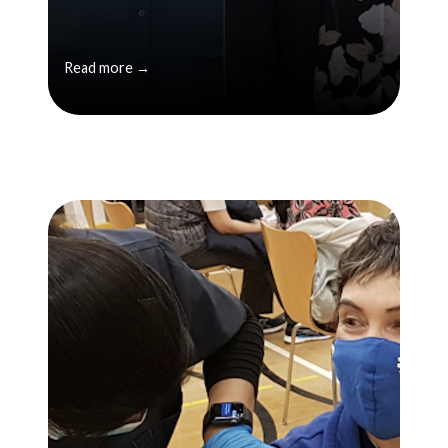
Read more →