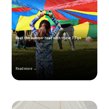
Beat the summer heat with these 7 Tips
Read more →