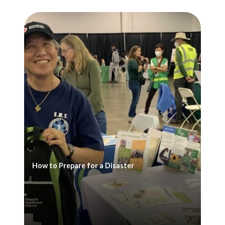
How to Prepare for a Disaster