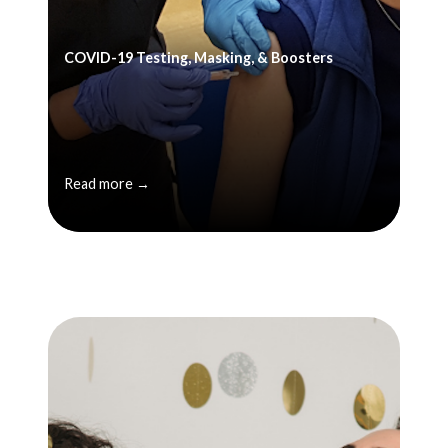
COVID-19 Testing, Masking, & Boosters
Read more →