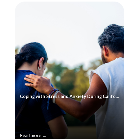
Coping with Stress and Anxiety During California's Reopening
Read more →