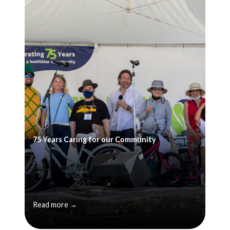
75 Years Caring for our Community
Read more →