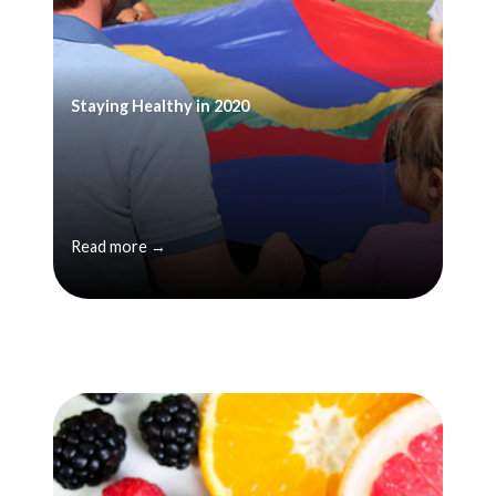
Staying Healthy in 2020
Read more →