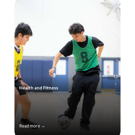
Health and Fitness
Read more →