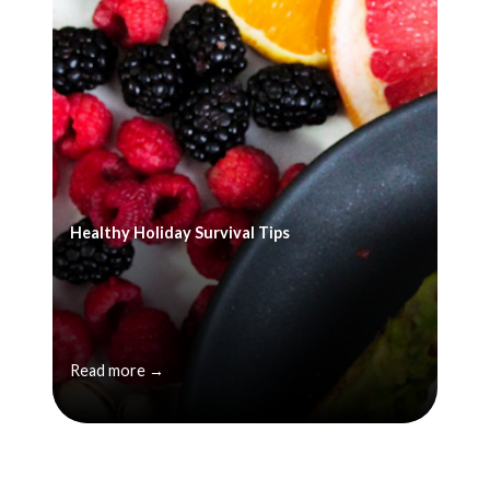
Healthy Holiday Survival Tips
Read more →