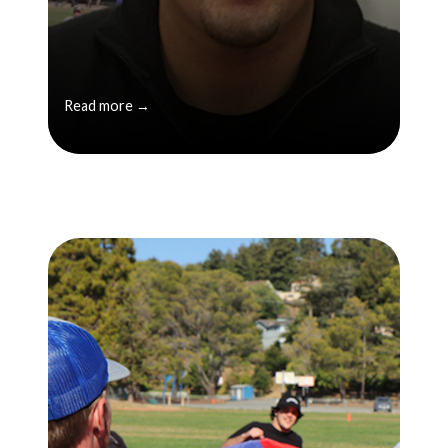
Read more →