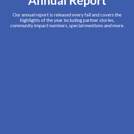
Annual Report
Our annual report is released every fall and covers the
highlights of the year including partner stories,
community impact numbers, special mentions and more.