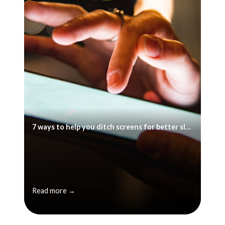
7 ways to help you ditch screens for better sleep
Read more →