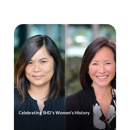
Celebrating SHD's Women's History