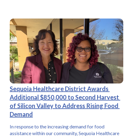
Sequoia Healthcare District Awards 
Additional $850,000 to Second Harvest 
of Silicon Valley to Address Rising Food 
Demand
In response to the increasing demand for food 
assistance within our community, Sequoia Healthcare 