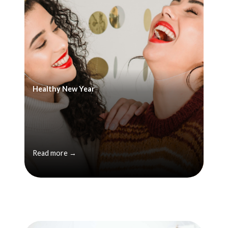
Healthy New Year
Read more →