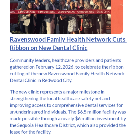
Ravenswood Family Health Network Cuts 
Ribbon on New Dental Clinic
Community leaders, healthcare providers and patients 
gathered on February 12, 2026, to celebrate the ribbon 
cutting of the new Ravenswood Family Health Network 
Dental Clinic in Redwood City. 
The new clinic represents a major milestone in 
strengthening the local healthcare safety net and 
improving access to comprehensive dental services for 
un/underinsured individuals. The $6.5 million facility was 
made possible through a nearly $6 million investment by 
the Sequoia Healthcare District, which also provided the 
lease for the facility.