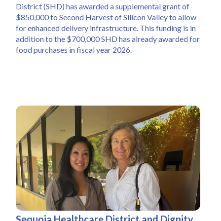
District (SHD) has awarded a supplemental grant of 
$850,000 to Second Harvest of Silicon Valley to allow 
for enhanced delivery infrastructure. This funding is in 
addition to the $700,000 SHD has already awarded for 
food purchases in fiscal year 2026.
Sequoia Healthcare District and Dignity 