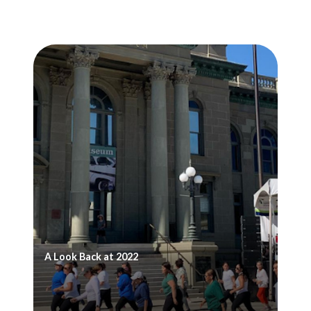
A Look Back at 2022