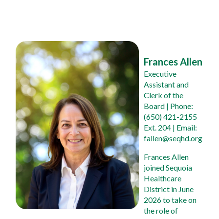
Frances Allen
Executive 
Assistant and 
Clerk of the 
Board
 | Phone: 
(650) 421-2155 
Ext. 204 | Email: 
fallen@seqhd.org
Frances Allen 
joined Sequoia 
Healthcare 
District in June 
2026 to take on 
the role of 