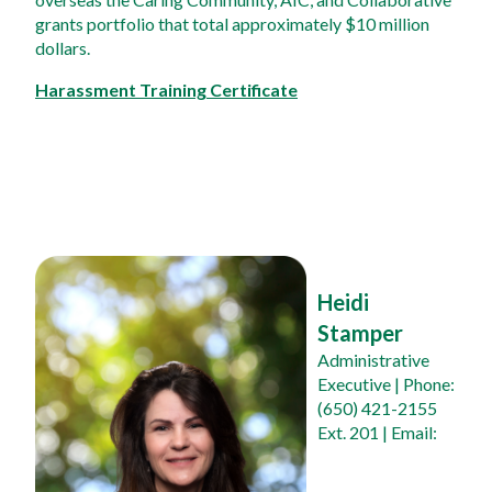
grants portfolio that total approximately $10 million 
dollars.
Harassment Training Certificate
Heidi 
Stamper
Administrative 
Executive
 | Phone: 
(650) 421-2155 
Ext. 201 | Email: 