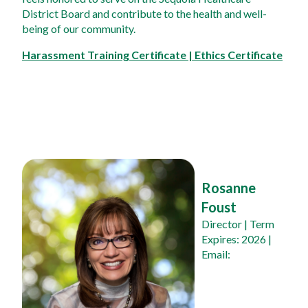
District Board and contribute to the health and well-
being of our community.
Harassment Training Certificate | Ethics Certificate
Rosanne 
Foust
Director
 | Term 
Expires: 2026 | 
Email: 