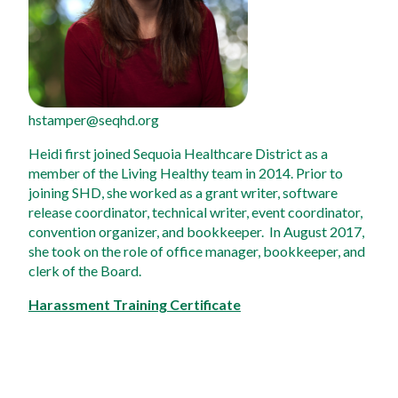
hstamper@seqhd.org
Heidi first joined Sequoia Healthcare District as a 
member of the Living Healthy team in 2014. Prior to 
joining SHD, she worked as a grant writer, software 
release coordinator, technical writer, event coordinator, 
convention organizer, and bookkeeper.  In August 2017, 
she took on the role of office manager, bookkeeper, and 
clerk of the Board.
Harassment Training Certificate