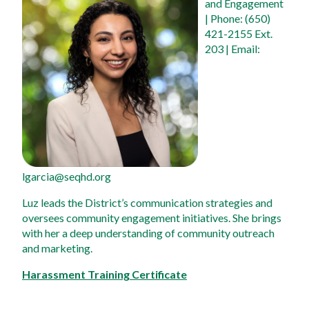
and Engagement
| Phone: (650) 
421-2155 Ext. 
203 | Email: 
lgarcia@seqhd.org
Luz leads the District’s communication strategies and 
oversees community engagement initiatives. She brings 
with her a deep understanding of community outreach 
and marketing.
Harassment Training Certificate