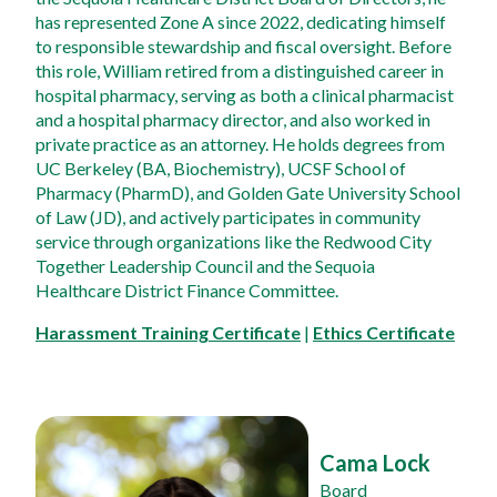
has represented Zone A since 2022, dedicating himself 
to responsible stewardship and fiscal oversight. Before 
this role, William retired from a distinguished career in 
hospital pharmacy, serving as both a clinical pharmacist 
and a hospital pharmacy director, and also worked in 
private practice as an attorney. He holds degrees from 
UC Berkeley (BA, Biochemistry), UCSF School of 
Pharmacy (PharmD), and Golden Gate University School 
of Law (JD), and actively participates in community 
service through organizations like the Redwood City 
Together Leadership Council and the Sequoia 
Healthcare District Finance Committee.
Harassment Training Certificate
 | 
Ethics Certificate
Cama Lock
Board 