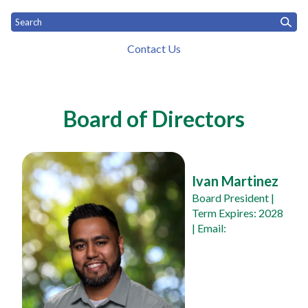
Contact Us
Toggle
Home
What We Do
Who We Are
News
Toggle menu
Toggle menu
menu
Board & Staff
Board of Directors
Ivan Martinez
Board President
 | 
Term Expires: 2028 
| Email: 