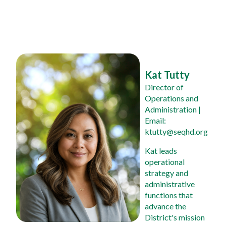
Kat Tutty
Director of 
Operations and 
Administration
 | 
Email: 
ktutty@seqhd.org
Kat leads 
operational 
strategy and 
administrative 
functions that 
advance the 
District's mission 