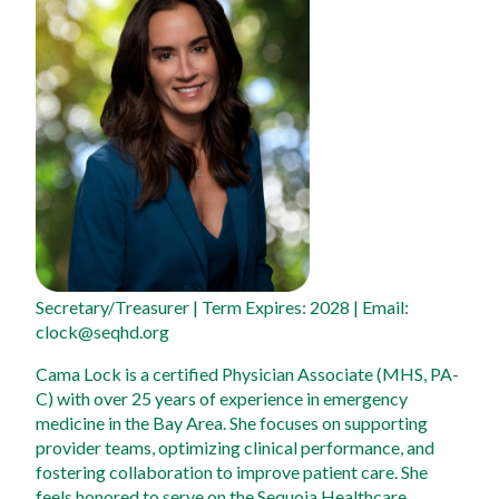
Secretary/Treasurer
 | Term Expires: 2028 | Email: 
clock@seqhd.org
Cama Lock is a certified Physician Associate (MHS, PA-
C) with over 25 years of experience in emergency 
medicine in the Bay Area. She focuses on supporting 
provider teams, optimizing clinical performance, and 
fostering collaboration to improve patient care. She 
feels honored to serve on the Sequoia Healthcare 