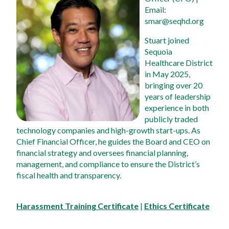
Email: 
smar@seqhd.org
Stuart joined 
Sequoia 
Healthcare District 
in May 2025, 
bringing over 20 
years of leadership 
experience in both 
publicly traded 
technology companies and high-growth start-ups. As 
Chief Financial Officer, he guides the Board and CEO on 
financial strategy and oversees financial planning, 
management, and compliance to ensure the District’s 
fiscal health and transparency.
Harassment Training Certificate
 | 
Ethics Certificate