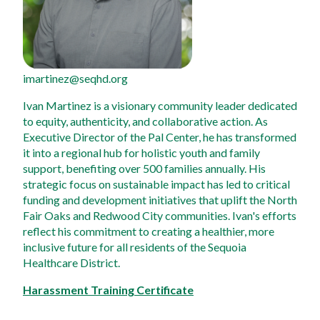
imartinez@seqhd.org
Ivan Martinez is a visionary community leader dedicated 
to equity, authenticity, and collaborative action. As 
Executive Director of the Pal Center, he has transformed 
it into a regional hub for holistic youth and family 
support, benefiting over 500 families annually. His 
strategic focus on sustainable impact has led to critical 
funding and development initiatives that uplift the North 
Fair Oaks and Redwood City communities. Ivan's efforts 
reflect his commitment to creating a healthier, more 
inclusive future for all residents of the Sequoia 
Healthcare District.
Harassment Training Certificate