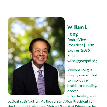
William L. 
Fong
Board Vice-
President
 | Term 
Expires: 2026 | 
Email: 
wfong@seqhd.org
William Fong is 
deeply committed 
to improving 
healthcare quality, 
access, 
affordability, and 
patient satisfaction. As the current Vice President for 
the Sequoia Healthcare District Board of Directors, he 