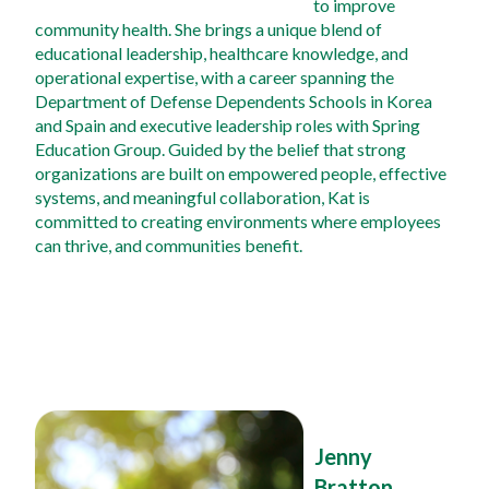
to improve 
community health. She brings a unique blend of 
educational leadership, healthcare knowledge, and 
operational expertise, with a career spanning the 
Department of Defense Dependents Schools in Korea 
and Spain and executive leadership roles with Spring 
Education Group. Guided by the belief that strong 
organizations are built on empowered people, effective 
systems, and meaningful collaboration, Kat is 
committed to creating environments where employees 
can thrive, and communities benefit.
Jenny 
Bratton