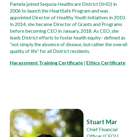
Pamela joined Sequoia Healthcare District (SHD) in 
2006 to launch the HeartSafe Program and was 
appointed Director of Healthy Youth Initiatives in 2010. 
In 2014, she became Director of Grants and Programs 
before becoming CEO in January, 2018. As CEO, she 
leads District efforts to foster health equity– defined as 
“not simply the absence of disease, but rather the overall 
quality of life” for all District residents.
Harassment Training Certificate
 | 
Ethics Certificate
Stuart Mar
Chief Financial 
Officer (CFO)
 | 