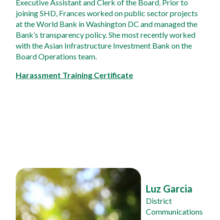
Executive Assistant and Clerk of the Board. Prior to 
joining SHD, Frances worked on public sector projects 
at the World Bank in Washington DC and managed the 
Bank’s transparency policy. She most recently worked 
with the Asian Infrastructure Investment Bank on the 
Board Operations team.
Harassment Training Certificate
Luz Garcia
District 
Communications 