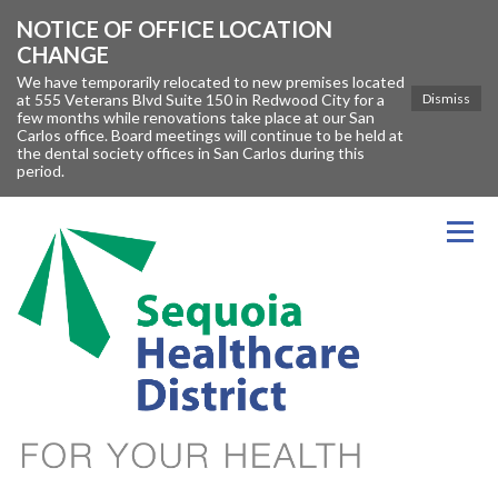
NOTICE OF OFFICE LOCATION
CHANGE
We have temporarily relocated to new premises located
at 555 Veterans Blvd Suite 150 in Redwood City for a
Dismiss
few months while renovations take place at our San
Carlos office. Board meetings will continue to be held at
the dental society offices in San Carlos during this
period.