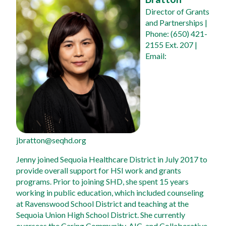
Director of Grants 
and Partnerships
 | 
Phone: (650) 421-
2155 Ext. 207 | 
Email: 
jbratton@seqhd.org
Jenny joined Sequoia Healthcare District in July 2017 to 
provide overall support for HSI work and grants 
programs. Prior to joining SHD, she spent 15 years 
working in public education, which included counseling 
at Ravenswood School District and teaching at the 
Sequoia Union High School District. She currently 
overseas the Caring Community, AIC, and Collaborative 