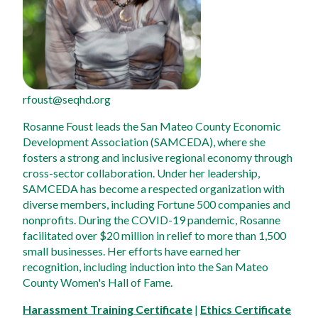
rfoust@seqhd.org
Rosanne Foust leads the San Mateo County Economic 
Development Association (SAMCEDA), where she 
fosters a strong and inclusive regional economy through 
cross-sector collaboration. Under her leadership, 
SAMCEDA has become a respected organization with 
diverse members, including Fortune 500 companies and 
nonprofits. During the COVID-19 pandemic, Rosanne 
facilitated over $20 million in relief to more than 1,500 
small businesses. Her efforts have earned her 
recognition, including induction into the San Mateo 
County Women's Hall of Fame.
Harassment Training Certificate
 | 
Ethics Certificate