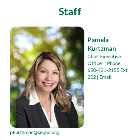
Staff
Pamela 
Kurtzman
Chief Executive 
Officer
 | Phone: 
650-421-2155 Ext. 
202 | Email: 
pkurtzman@seqhd.org