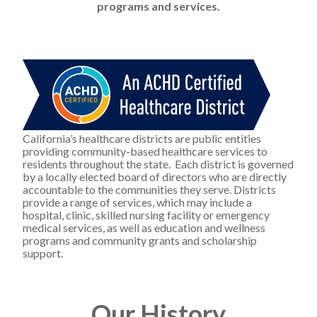
programs and services.
California’s healthcare districts are public entities 
providing community-based healthcare services to 
residents throughout the state.  Each district is governed 
by a locally elected board of directors who are directly 
accountable to the communities they serve. Districts 
provide a range of services, which may include a 
hospital, clinic, skilled nursing facility or emergency 
medical services, as well as education and wellness 
programs and community grants and scholarship 
support.
Our History