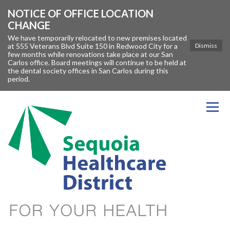
NOTICE OF OFFICE LOCATION
CHANGE
We have temporarily relocated to new premises located
at 555 Veterans Blvd Suite 150 in Redwood City for a
Dismiss
few months while renovations take place at our San
Carlos office. Board meetings will continue to be held at
the dental society offices in San Carlos during this
period.