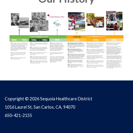
Copyright © 2026 Sequoia Healthcare District
1016 Laurel St, San Carlos, CA, 94070
650-421-2155