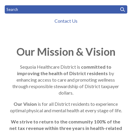
Contact Us
Toggle
Home
What We Do
Who We Are
News
Toggle menu
Toggle menu
menu
Mission and History
Our Mission & Vision
Sequoia Healthcare District is 
committed to 
improving the health of District residents
 by 
enhancing access to care and promoting wellness 
through responsible stewardship of District taxpayer 
dollars.
Our Vision
 is for all District residents to experience 
optimal physical and mental health at every stage of life.
We strive to return to the community 100% of the 
net tax revenue within three years in health-related 