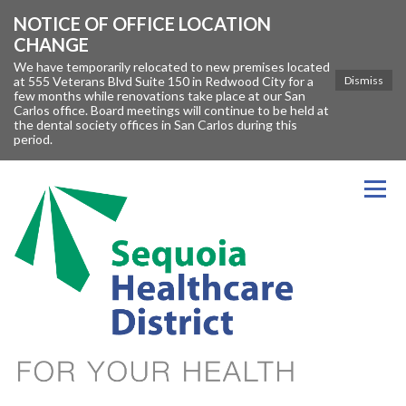
NOTICE OF OFFICE LOCATION
CHANGE
We have temporarily relocated to new premises located
at 555 Veterans Blvd Suite 150 in Redwood City for a
Dismiss
few months while renovations take place at our San
Carlos office. Board meetings will continue to be held at
the dental society offices in San Carlos during this
period.