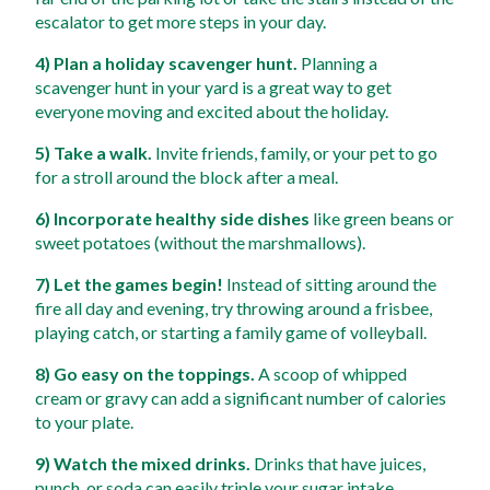
escalator to get more steps in your day. 
4) Plan a holiday scavenger hunt.
 Planning a 
scavenger hunt in your yard is a great way to get 
everyone moving and excited about the holiday. 
5) Take a walk.
 Invite friends, family, or your pet to go 
for a stroll around the block after a meal. 
6) Incorporate healthy side dishes
 like green beans or 
sweet potatoes (without the marshmallows). 
7) Let the games begin!
 Instead of sitting around the 
fire all day and evening, try throwing around a frisbee, 
playing catch, or starting a family game of volleyball. 
8) Go easy on the toppings.
 A scoop of whipped 
cream or gravy can add a significant number of calories 
to your plate. 
9) Watch the mixed drinks.
 Drinks that have juices, 
punch, or soda can easily triple your sugar intake. 