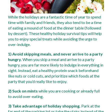
While the holidays are a fantastic time of year to spend 
time with family and friends, they also tend to be a time 
of eating a mound of food at the dinner table (followed 
by dessert). These healthy holiday survival tips will help 
you to enjoy special treats while avoiding the urge to 
over-indulge.  
1) Avoid skipping meals, and never arrive to a party 
hungry.
 When you skip a meal and arrive to a party 
hungry, you are far more likely to indulge in everything in 
sight. Instead, eat a healthy protein snack beforehand 
like nuts or cold cuts, and prioritize which foods at the 
party that you’d really like to enjoy. 
2) Suck on mints
 while you are cooking or already full 
to avoid over-eating. 
3) Take advantage of holiday shopping.
 Park at the 
far end of the parking lot or take the stairs instead of the 