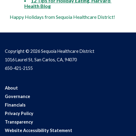
12 Tips for Holiday Eating, Harvard 
Health Blog
Happy Holidays from Sequoia Healthcare District!
Copyright © 2026 Sequoia Healthcare District
1016 Laurel St, San Carlos, CA, 94070
650-421-2155
About
Governance
Financials
Privacy Policy
Transparency
Website Accessibility Statement