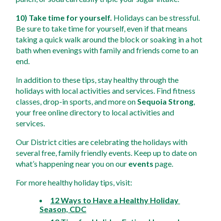
10) Take time for yourself.
 Holidays can be stressful. 
Be sure to take time for yourself, even if that means 
taking a quick walk around the block or soaking in a hot 
bath when evenings with family and friends come to an 
end. 
In addition to these tips, stay healthy through the 
holidays with local activities and services. Find fitness 
classes, drop-in sports, and more on 
Sequoia Strong
, 
your free online directory to local activities and 
services. 
Our District cities are celebrating the holidays with 
several free, family friendly events. Keep up to date on 
what’s happening near you on our 
events
 page.
For more healthy holiday tips, visit:
12 Ways to Have a Healthy Holiday 
Season, CDC