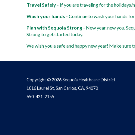
Travel Safely
 - If you are traveling for the holidays/
Wash your hands
 - Continue to wash your hands for
Plan with Sequoia Strong
 - New year, new you. Sequ
Strong to get started today. 
We wish you a safe and happy new year! Make sure to
Copyright © 2026 Sequoia Healthcare District
1016 Laurel St, San Carlos, CA, 94070
650-421-2155