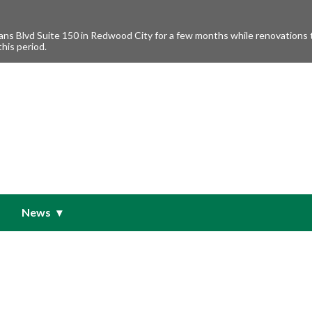
s Blvd Suite 150 in Redwood City for a few months while renovations ta
this period.
News