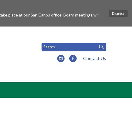
Dismiss
ke place at our San Carlos office. Board meetings will
Contact Us