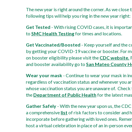
The new year is right around the corner. As we close t
following tips will help you ring in the new year right: 
Get Tested
 - With rising COVID cases, it is importan
to 
SMC Health Testing
 for times and locations. 
Get Vaccinated/Boosted
 - Keep yourself and the 
by getting your COVID-19 vaccine or booster. For m
on booster eligibility please visit the 
CDC website.
 
and booster availability go to 
San Mateo County H
Wear your mask
 - Continue to wear your mask in in
regardless of vaccination status and whenever you ar
whose vaccination status you are unaware of.  Check 
the 
Department of Public Health
 for the latest ma
Gather Safely
 - With the new year upon us, the CDC 
a comprehensive 
list
 of risk factors to consider and 
incorporate before gathering with loved ones. Reme
host a virtual celebration in place of an in-person ev