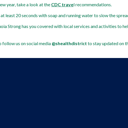
new year, take a look at the 
CDC trave
l recommendations.  
 at least 20 seconds with soap and running water to slow the sprea
oia Strong has you covered with local services and activities to he
 follow us on social media 
@shealthdistrict 
to stay updated on t