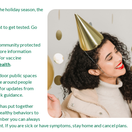
he holiday season, the 
t to get tested. Go 
community protected 
ore information 
For vaccine 
ealth
. 
door public spaces 
e around people 
for updates from 
sk guidance. 
has put together 
healthy behaviors to 
mber you can always 
ent. If you are sick or have symptoms, stay home and cancel plans. 