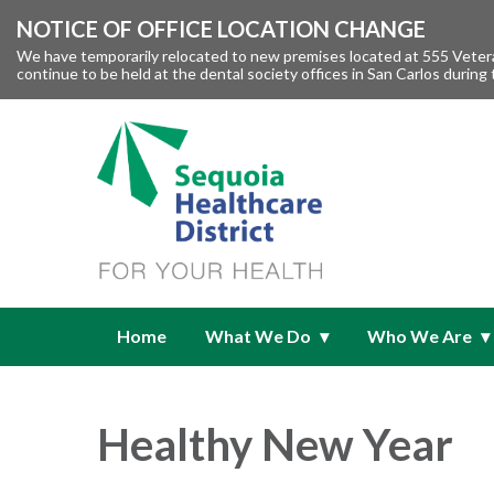
NOTICE OF OFFICE LOCATION CHANGE
We have temporarily relocated to new premises located at 555 Veteran
continue to be held at the dental society offices in San Carlos during 
Home
What We Do
Who We Are
Healthy New Year