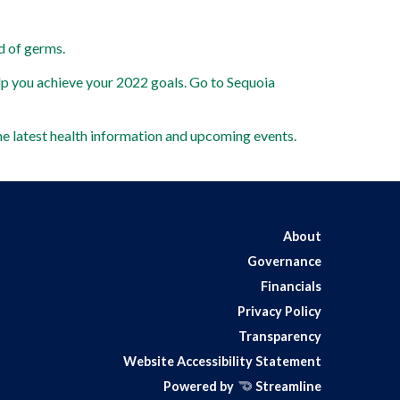
d of germs. 
lp you achieve your 2022 goals. Go to Sequoia 
he latest health information and upcoming events.  
About
Governance
Financials
Privacy Policy
Transparency
Website Accessibility Statement
Powered by
Streamline