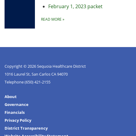
February 1, 2023 packet
READ MORE
»
Copyright © 2026 Sequoia Healthcare District
1016 Laurel St, San Carlos CA 94070
Telephone
(650) 421-2155
About
Governance
Financials
Privacy Policy
District Transparency