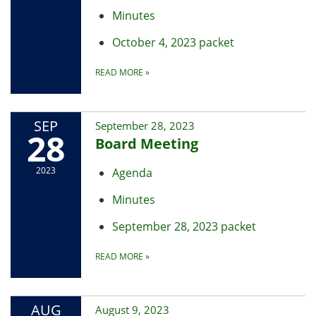
Minutes
October 4, 2023 packet
READ MORE
»
SEP
September 28, 2023
28
Board Meeting
2023
Agenda
Minutes
September 28, 2023 packet
READ MORE
»
AUG
August 9, 2023