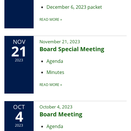
December 6, 2023 packet
READ MORE
»
NOV
November 21, 2023
21
Board Special Meeting
2023
Agenda
Minutes
READ MORE
»
OCT
October 4, 2023
4
Board Meeting
2023
Agenda