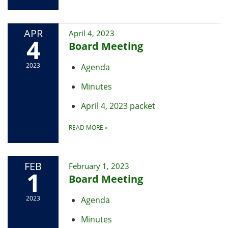
APR
April 4, 2023
4
Board Meeting
2023
Agenda
Minutes
April 4, 2023 packet
READ MORE
»
FEB
February 1, 2023
1
Board Meeting
2023
Agenda
Minutes