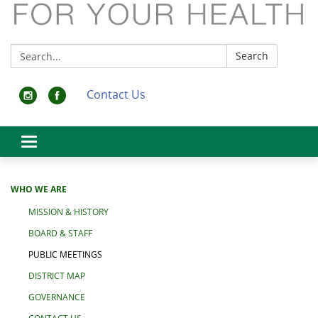
Search:
Search
Contact Us
Toggle
navigation
WHO WE ARE
MISSION & HISTORY
BOARD & STAFF
PUBLIC MEETINGS
DISTRICT MAP
GOVERNANCE