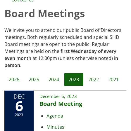
CONTACT US
Board Meetings
We invite you to attend our public Board of Directors
meetings. Both regularly scheduled and special SHD
Board meetings are open to the public. Regular
Meetings are held on the
first Wednesday of every
even month
at 12:00pm (unless otherwise noted)
in
person
.
2026
2025
2024
2023
2022
2021
DEC
December 6, 2023
6
Board Meeting
2023
Agenda
Minutes