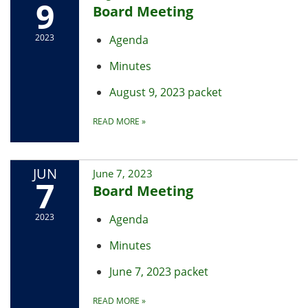
9
Board Meeting
2023
Agenda
Minutes
August 9, 2023 packet
READ MORE
»
JUN
June 7, 2023
7
Board Meeting
2023
Agenda
Minutes
June 7, 2023 packet
READ MORE
»