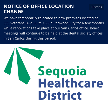
NOTICE OF OFFICE LOCATION
Dismiss
CHANGE
We have temporarily relocated to new premises located at
555 Veterans Blvd Suite 150 in Redwood City for a few months
while renovations take place at our San Carlos office. Board
meetings will continue to be held at the dental society offices
in San Carlos during this period.