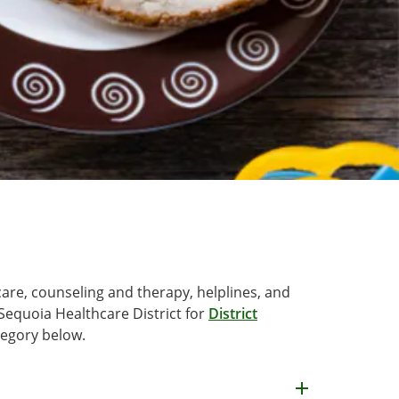
care, counseling and therapy, helplines, and
Sequoia Healthcare District for
District
tegory below.