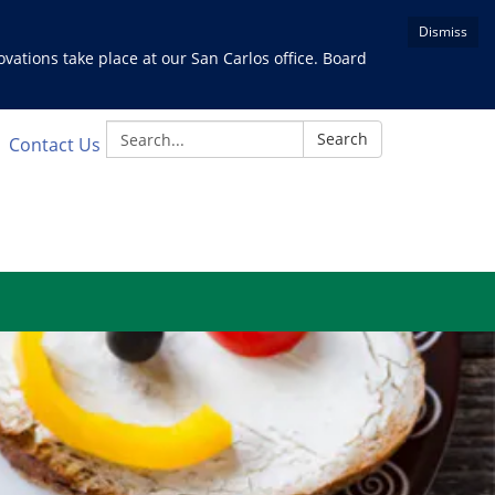
Dismiss
ations take place at our San Carlos office. Board
Search:
Search
Contact Us