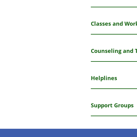
Classes and Wor
Counseling and 
Helplines
Support Groups