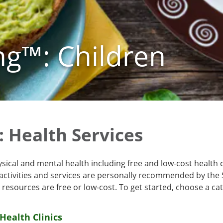
ng™: Children
: Health Services
ysical and mental health including free and low-cost health 
 activities and services are personally recommended by the 
resources are free or low-cost. To get started, choose a ca
Health Clinics