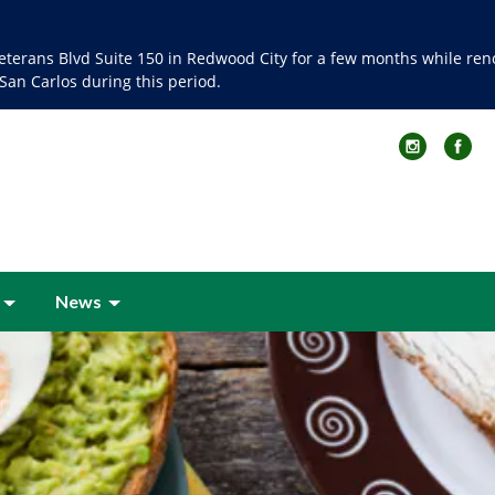
terans Blvd Suite 150 in Redwood City for a few months while renov
 San Carlos during this period.
News