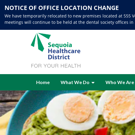
NOTICE OF OFFICE LOCATION CHANGE
We have temporarily relocated to new premises located at 555 Ve
meetings will continue to be held at the dental society offices in
Home
What We Do
Who We Are