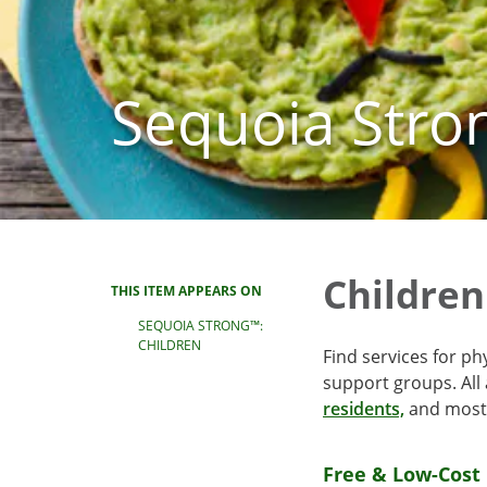
Sequoia Stro
Children
THIS ITEM APPEARS ON
SEQUOIA STRONG™:
CHILDREN
Find services for ph
support groups. All
residents,
and most 
Free & Low-Cost 