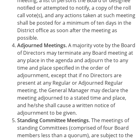
meeting, a list of persons the Board or designee
notified or attempted to notify, a copy of the roll
call vote(s), and any actions taken at such meeting
shall be posted for a minimum of ten days in the
District office as soon after the meeting as
possible.
Adjourned Meetings.
A majority vote by the Board
of Directors may terminate any Board meeting at
any place in the agenda and adjourn the to any
time and place specified in the order of
adjournment, except that if no Directors are
present at any Regular or Adjourned Regular
meeting, the General Manager may declare the
meeting adjourned to a stated time and place,
and he/she shall cause a written notice of
adjournment to be given.
Standing Committee Meetings.
The meetings of
standing Committees (comprised of four Board
members less than a quorum), are subject to the