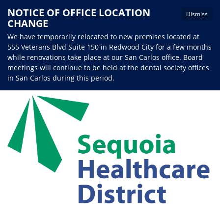
NOTICE OF OFFICE LOCATION
Dismiss
CHANGE
We have temporarily relocated to new premises located at
555 Veterans Blvd Suite 150 in Redwood City for a few months
while renovations take place at our San Carlos office. Board
meetings will continue to be held at the dental society offices
in San Carlos during this period.