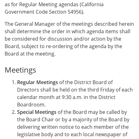
as for Regular Meeting agendas (California
Government Code Section 54956).
The General Manager of the meetings described herein
shall determine the order in which agenda items shall
be considered for discussion and/or action by the
Board, subject to re-ordering of the agenda by the
Board at the meeting.
Meetings
Regular Meetings
of the District Board of
Directors shall be held on the third Friday of each
calendar month at 9:30 a.m. in the District
Boardroom.
Special Meetings
of the Board may be called by
the Board Chair or by a majority of the Board by
delivering written notice to each member of the
legislative body and to each local newspaper of