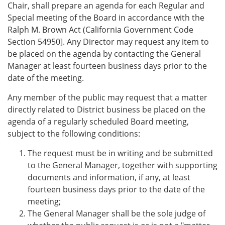
Chair, shall prepare an agenda for each Regular and
Special meeting of the Board in accordance with the
Ralph M. Brown Act (California Government Code
Section 54950]. Any Director may request any item to
be placed on the agenda by contacting the General
Manager at least fourteen business days prior to the
date of the meeting.
Any member of the public may request that a matter
directly related to District business be placed on the
agenda of a regularly scheduled Board meeting,
subject to the following conditions:
The request must be in writing and be submitted
to the General Manager, together with supporting
documents and information, if any, at least
fourteen business days prior to the date of the
meeting;
The General Manager shall be the sole judge of