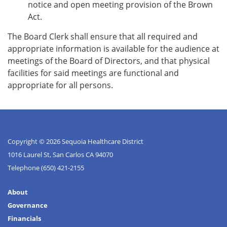
notice and open meeting provision of the Brown
Act.
The Board Clerk shall ensure that all required and
appropriate information is available for the audience at
meetings of the Board of Directors, and that physical
facilities for said meetings are functional and
appropriate for all persons.
Copyright © 2026 Sequoia Healthcare District
1016 Laurel St, San Carlos CA 94070
Telephone
(650) 421-2155
About
Governance
Financials