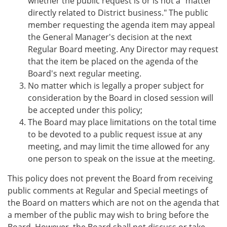
whether the public request is or is not a "matter
directly related to District business." The public
member requesting the agenda item may appeal
the General Manager's decision at the next
Regular Board meeting. Any Director may request
that the item be placed on the agenda of the
Board's next regular meeting.
No matter which is legally a proper subject for
consideration by the Board in closed session will
be accepted under this policy;
The Board may place limitations on the total time
to be devoted to a public request issue at any
meeting, and may limit the time allowed for any
one person to speak on the issue at the meeting.
This policy does not prevent the Board from receiving
public comments at Regular and Special meetings of
the Board on matters which are not on the agenda that
a member of the public may wish to bring before the
Board. However, the Board shall not discuss or take