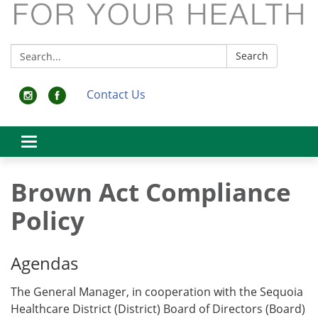
Search:
Search
Contact Us
Toggle
navigation
Brown Act Compliance
Policy
Agendas
The General Manager, in cooperation with the Sequoia
Healthcare District (District) Board of Directors (Board)