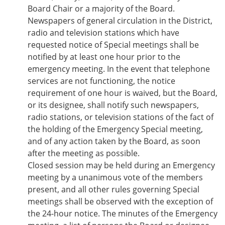
Board Chair or a majority of the Board.
Newspapers of general circulation in the District,
radio and television stations which have
requested notice of Special meetings shall be
notified by at least one hour prior to the
emergency meeting. In the event that telephone
services are not functioning, the notice
requirement of one hour is waived, but the Board,
or its designee, shall notify such newspapers,
radio stations, or television stations of the fact of
the holding of the Emergency Special meeting,
and of any action taken by the Board, as soon
after the meeting as possible.
Closed session may be held during an Emergency
meeting by a unanimous vote of the members
present, and all other rules governing Special
meetings shall be observed with the exception of
the 24-hour notice. The minutes of the Emergency