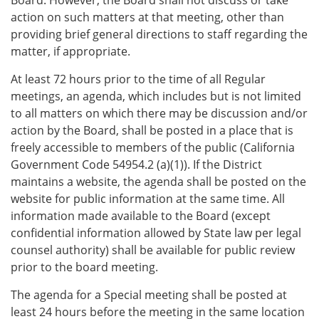
action on such matters at that meeting, other than
providing brief general directions to staff regarding the
matter, if appropriate.
At least 72 hours prior to the time of all Regular
meetings, an agenda, which includes but is not limited
to all matters on which there may be discussion and/or
action by the Board, shall be posted in a place that is
freely accessible to members of the public (California
Government Code 54954.2 (a)(1)). If the District
maintains a website, the agenda shall be posted on the
website for public information at the same time. All
information made available to the Board (except
confidential information allowed by State law per legal
counsel authority) shall be available for public review
prior to the board meeting.
The agenda for a Special meeting shall be posted at
least 24 hours before the meeting in the same location