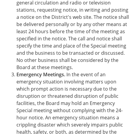
general circulation and radio or television
stations, requesting notice, in writing and posting
a notice on the District's web site. The notice shall
be delivered personally or by any other means at
least 24 hours before the time of the meeting as
specified in the notice. The call and notice shall
specify the time and place of the Special meeting
and the business to be transacted or discussed.
No other business shall be considered by the
Board at these meetings.
Emergency Meetings.
In the event of an
emergency situation involving matters upon
which prompt action is necessary due to the
disruption or threatened disruption of public
facilities, the Board may hold an Emergency
Special meeting without complying with the 24-
hour notice. An emergency situation means a
crippling disaster which severely impairs public
health, safety, or both, as determined by the