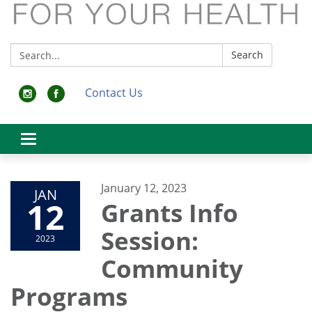
Search:
Search
Contact Us
Toggle
navigation
January 12, 2023
JAN
12
Grants Info
Session:
2023
Community
Programs