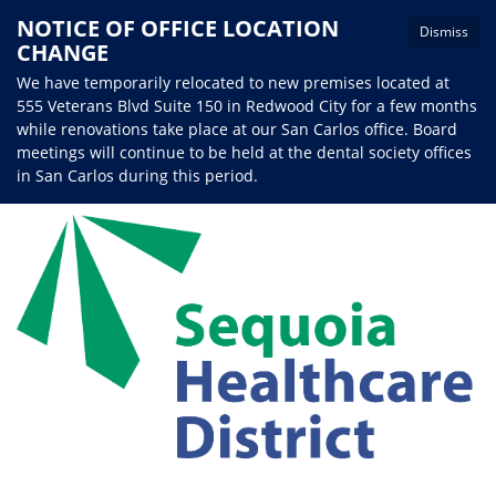
NOTICE OF OFFICE LOCATION
Dismiss
CHANGE
We have temporarily relocated to new premises located at
555 Veterans Blvd Suite 150 in Redwood City for a few months
while renovations take place at our San Carlos office. Board
meetings will continue to be held at the dental society offices
in San Carlos during this period.