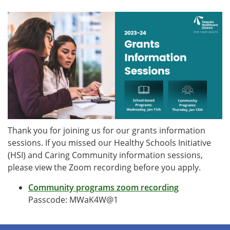
Thank you for joining us for our grants information
sessions. If you missed our Healthy Schools Initiative
(HSI) and Caring Community information sessions,
please view the Zoom recording before you apply.
Community programs zoom recording
Passcode: MWaK4W@1