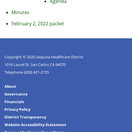
Agenda
Minutes
February 2, 2022 packet
Copyright © 2026 Sequoia Healthcare District
1016 Laurel St, San Carlos CA 94070
Telephone
(650) 421-2155
About
Governance
Financials
Privacy Policy
District Transparency
Website Accessibility Statement