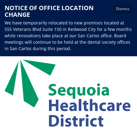
NOTICE OF OFFICE LOCATION
Dismiss
CHANGE
We have temporarily relocated to new premises located at
555 Veterans Blvd Suite 150 in Redwood City for a few months
while renovations take place at our San Carlos office. Board
meetings will continue to be held at the dental society offices
in San Carlos during this period.