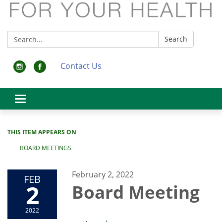
Search:
Search
Contact Us
Toggle
navigation
THIS ITEM APPEARS ON
BOARD MEETINGS
February 2, 2022
FEB
2
Board Meeting
2022