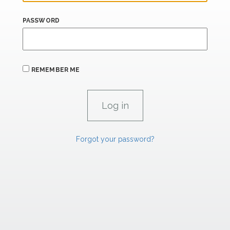
PASSWORD
REMEMBER ME
Forgot your password?