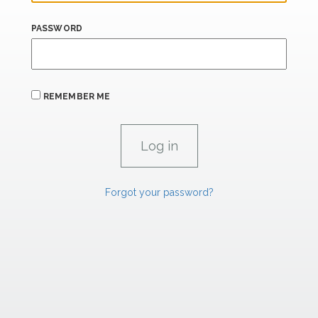
PASSWORD
REMEMBER ME
Forgot your password?