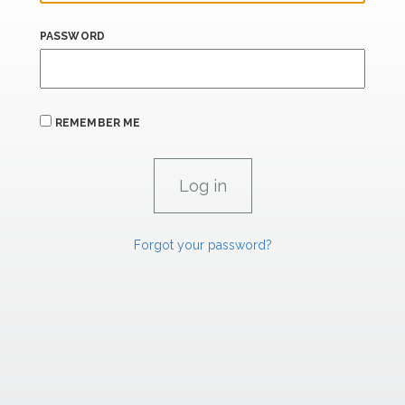
PASSWORD
REMEMBER ME
Forgot your password?