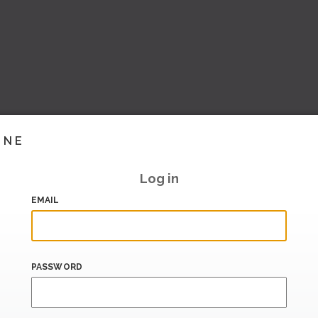
INE
Log in
EMAIL
PASSWORD