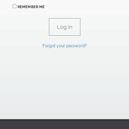
REMEMBER ME
Forgot your password?