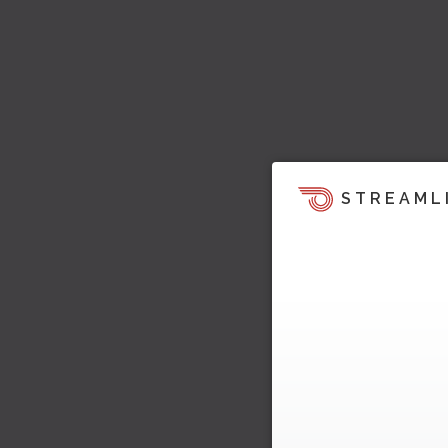
STREAML